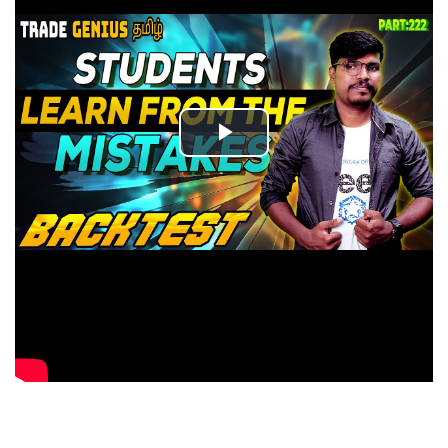
Play
Video