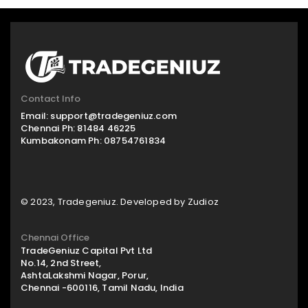
Contact Info
Email:
support@tradegeniuz.com
Chennai Ph:
81484 46225
Kumbakonam Ph:
08754761834
© 2023, Tradegeniuz. Developed by
Zudioz
Chennai Office
TradeGeniuz Capital Pvt Ltd
No.14, 2nd Street,
AshtaLakshmi Nagar, Porur,
Chennai -600116, Tamil Nadu, India