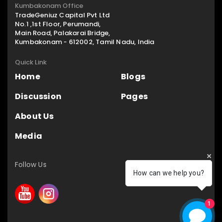
Kumbakonam Office
TradeGeniuz Capital Pvt Ltd
No.1 ,1st Floor, Perumandi,
Main Road, Palakarai Bridge,
Kumbakonam - 612002, Tamil Nadu, India
Quick Link
Home
Blogs
Discussion
Pages
About Us
Media
Follow Us
How can we help you?
1