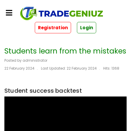
Registration
Login
Students learn from the mistakes
Posted by
administrator
22 February 2024
Last Updated: 22 February 2024
Hits: 1368
Student success backtest