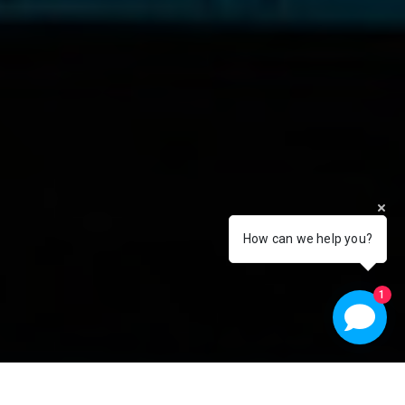
How can we help you?
1