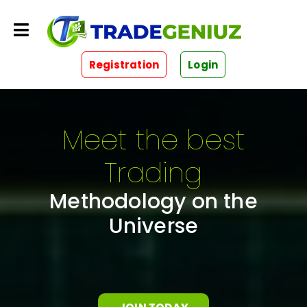
Registration
Login
Meet the best
Trading
Methodology on the
Universe