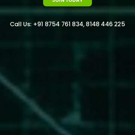
JOIN TODAY
Call Us: +91 8754 761 834, 8148 446 225